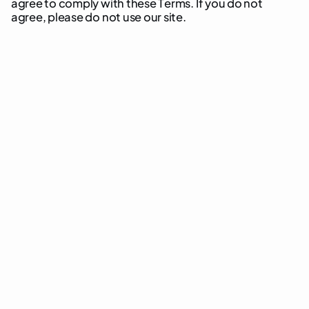
a
g
r
e
e
t
o
c
o
m
p
l
y
w
i
t
h
t
h
e
s
e
T
e
r
m
s
.
I
f
y
o
u
d
o
n
o
t
a
g
r
e
e
,
p
l
e
a
s
e
d
o
n
o
t
u
s
e
o
u
r
s
i
t
e
.
“Website”
[yourwebsite.com]
“User”
“Services”