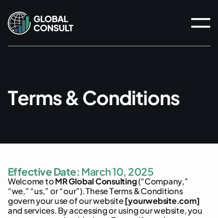
T
e
r
m
s
&
C
o
n
d
i
t
i
o
n
s
E
f
f
e
c
t
i
v
e
D
a
t
e
:
M
a
r
c
h
1
0
,
2
0
2
5
W
e
l
c
o
m
e
t
o
M
R
G
l
o
b
a
l
C
o
n
s
u
l
t
i
n
g
(
“
C
o
m
p
a
n
y
,
”
“
w
e
,
”
“
u
s
,
”
o
r
“
o
u
r
”
)
.
T
h
e
s
e
T
e
r
m
s
&
C
o
n
d
i
t
i
o
n
s
g
o
v
e
r
n
y
o
u
r
u
s
e
o
f
o
u
r
w
e
b
s
i
t
e
[
y
o
u
r
w
e
b
s
i
t
e
.
c
o
m
]
a
n
d
s
e
r
v
i
c
e
s
.
B
y
a
c
c
e
s
s
i
n
g
o
r
u
s
i
n
g
o
u
r
w
e
b
s
i
t
e
,
y
o
u