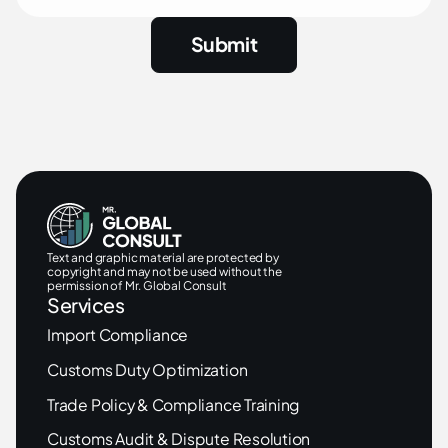
Text and graphic material are protected by
copyright and may not be used without the
permission of Mr. Global Consult
Services
Import Compliance
Customs Duty Optimization
Trade Policy & Compliance Training
Customs Audit & Dispute Resolution