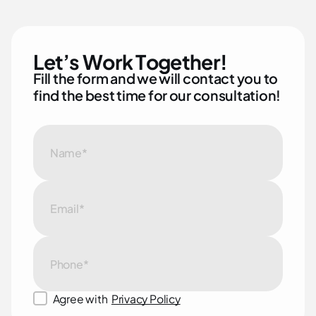
L
e
t
’
s
W
o
r
k
T
o
g
e
t
h
e
r
!
F
i
l
l
t
h
e
f
o
r
m
a
n
d
w
e
w
i
l
l
c
o
n
t
a
c
t
y
o
u
t
o
f
i
n
d
t
h
e
b
e
s
t
t
i
m
e
f
o
r
o
u
r
c
o
n
s
u
l
t
a
t
i
o
n
!
Agree with
Privacy Policy