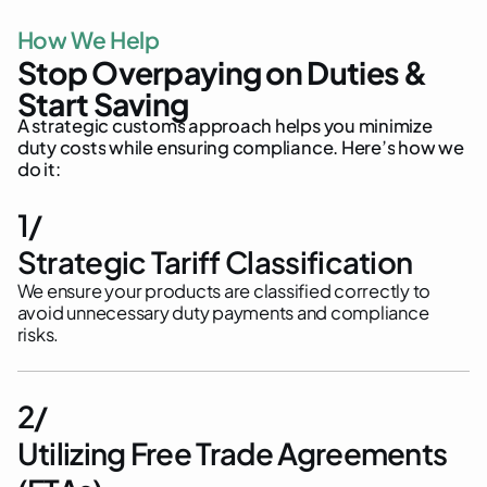
H
o
w
W
e
H
e
l
p
S
t
o
p
O
v
e
r
p
a
y
i
n
g
o
n
D
u
t
i
e
s
&
S
t
a
r
t
S
a
v
i
n
g
A
s
t
r
a
t
e
g
i
c
c
u
s
t
o
m
s
a
p
p
r
o
a
c
h
h
e
l
p
s
y
o
u
m
i
n
i
m
i
z
e
d
u
t
y
c
o
s
t
s
w
h
i
l
e
e
n
s
u
r
i
n
g
c
o
m
p
l
i
a
n
c
e
.
H
e
r
e
’
s
h
o
w
w
e
d
o
i
t
:
1/
Strategic Tariff Classification
We ensure your products are classified correctly to
avoid unnecessary duty payments and compliance
risks.
2/
Utilizing Free Trade Agreements