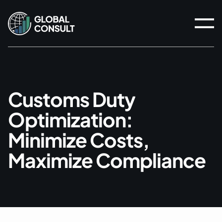
C
u
s
t
o
m
s
D
u
t
y
O
p
t
i
m
i
z
a
t
i
o
n
:
M
i
n
i
m
i
z
e
C
o
s
t
s
,
M
a
x
i
m
i
z
e
C
o
m
p
l
i
a
n
c
e