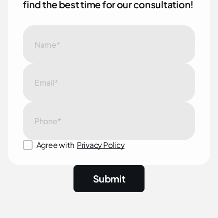
f
i
n
d
t
h
e
b
e
s
t
t
i
m
e
f
o
r
o
u
r
c
o
n
s
u
l
t
a
t
i
o
n
!
Agree with
Privacy Policy