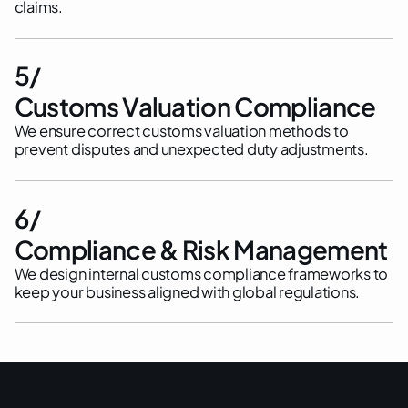
claims.
5/
Customs Valuation Compliance
We ensure correct customs valuation methods to
prevent disputes and unexpected duty adjustments.
6/
Compliance & Risk Management
We design internal customs compliance frameworks to
keep your business aligned with global regulations.