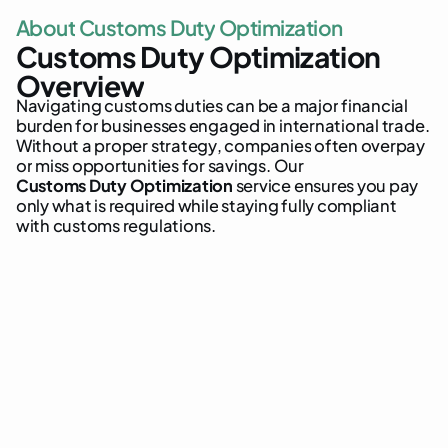
A
b
o
u
t
C
u
s
t
o
m
s
D
u
t
y
O
p
t
i
m
i
z
a
t
i
o
n
C
u
s
t
o
m
s
D
u
t
y
O
p
t
i
m
i
z
a
t
i
o
n
O
v
e
r
v
i
e
w
N
a
v
i
g
a
t
i
n
g
c
u
s
t
o
m
s
d
u
t
i
e
s
c
a
n
b
e
a
m
a
j
o
r
f
i
n
a
n
c
i
a
l
b
u
r
d
e
n
f
o
r
b
u
s
i
n
e
s
s
e
s
e
n
g
a
g
e
d
i
n
i
n
t
e
r
n
a
t
i
o
n
a
l
t
r
a
d
e
.
W
i
t
h
o
u
t
a
p
r
o
p
e
r
s
t
r
a
t
e
g
y
,
c
o
m
p
a
n
i
e
s
o
f
t
e
n
o
v
e
r
p
a
y
o
r
m
i
s
s
o
p
p
o
r
t
u
n
i
t
i
e
s
f
o
r
s
a
v
i
n
g
s
.
O
u
r
C
u
s
t
o
m
s
D
u
t
y
O
p
t
i
m
i
z
a
t
i
o
n
s
e
r
v
i
c
e
e
n
s
u
r
e
s
y
o
u
p
a
y
o
n
l
y
w
h
a
t
i
s
r
e
q
u
i
r
e
d
w
h
i
l
e
s
t
a
y
i
n
g
f
u
l
l
y
c
o
m
p
l
i
a
n
t
w
i
t
h
c
u
s
t
o
m
s
r
e
g
u
l
a
t
i
o
n
s
.
reduce duty costs
tariff classification
special customs regimes
recover overpaid duties
cost savings