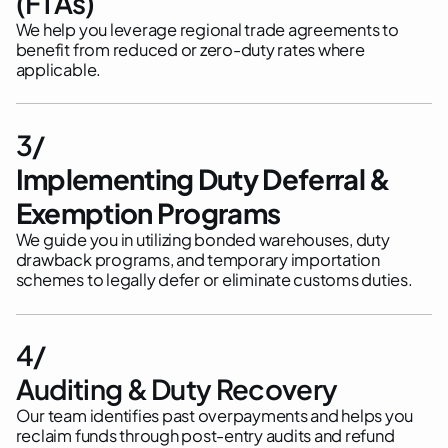
(FTAs)
We help you leverage regional trade agreements to
benefit from reduced or zero-duty rates where
applicable.
3/
Implementing Duty Deferral &
Exemption Programs
We guide you in utilizing bonded warehouses, duty
drawback programs, and temporary importation
schemes to legally defer or eliminate customs duties.
4/
Auditing & Duty Recovery
Our team identifies past overpayments and helps you
reclaim funds through post-entry audits and refund