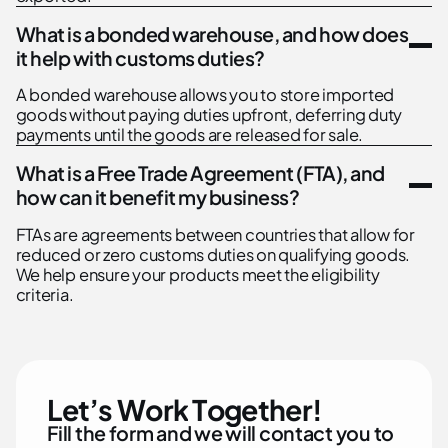
What is a bonded warehouse, and how does
it help with customs duties?
A bonded warehouse allows you to store imported
goods without paying duties upfront, deferring duty
payments until the goods are released for sale.
What is a Free Trade Agreement (FTA), and
how can it benefit my business?
FTAs are agreements between countries that allow for
reduced or zero customs duties on qualifying goods.
We help ensure your products meet the eligibility
criteria.
L
e
t
’
s
W
o
r
k
T
o
g
e
t
h
e
r
!
F
i
l
l
t
h
e
f
o
r
m
a
n
d
w
e
w
i
l
l
c
o
n
t
a
c
t
y
o
u
t
o