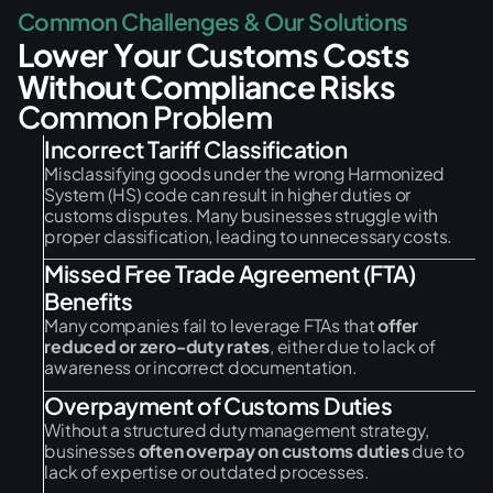
C
o
m
m
o
n
C
h
a
l
l
e
n
g
e
s
&
O
u
r
S
o
l
u
t
i
o
n
s
L
o
w
e
r
Y
o
u
r
C
u
s
t
o
m
s
C
o
s
t
s
W
i
t
h
o
u
t
C
o
m
p
l
i
a
n
c
e
R
i
s
k
s
C
o
m
m
o
n
P
r
o
b
l
e
m
Incorrect Tariff Classification
Misclassifying goods under the wrong Harmonized
System (HS) code can result in higher duties or
customs disputes. Many businesses struggle with
proper classification, leading to unnecessary costs.
Missed Free Trade Agreement (FTA)
Benefits
Many companies fail to leverage FTAs that
offer
reduced or zero-duty rates
, either due to lack of
awareness or incorrect documentation.
Overpayment of Customs Duties
Without a structured duty management strategy,
businesses
often overpay on customs duties
due to
lack of expertise or outdated processes.