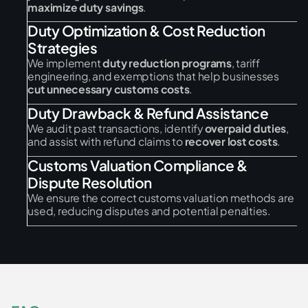
maximize duty savings
.
Duty Optimization & Cost Reduction
Strategies
We implement
duty reduction programs
, tariff
engineering, and exemptions that help businesses
cut unnecessary customs costs
.
Duty Drawback & Refund Assistance
We audit past transactions, identify
overpaid duties
,
and assist with refund claims to
recover lost costs
.
Customs Valuation Compliance &
Dispute Resolution
We ensure the correct customs valuation methods are
used, reducing disputes and potential penalties.