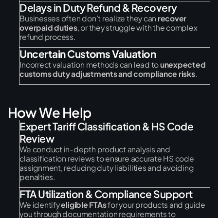
Delays in Duty Refund & Recovery
Businesses often don’t realize they can
recover
overpaid duties
, or they struggle with the complex
refund process.
Uncertain Customs Valuation
Incorrect valuation methods can lead to
unexpected
customs duty adjustments and compliance risks
.
H
o
w
W
e
H
e
l
p
Expert Tariff Classification & HS Code
Review
We conduct in-depth product analysis and
classification reviews to ensure accurate HS code
assignment, reducing duty liabilities and avoiding
penalties.
FTA Utilization & Compliance Support
We identify
eligible FTAs
for your products and guide
you through documentation requirements to