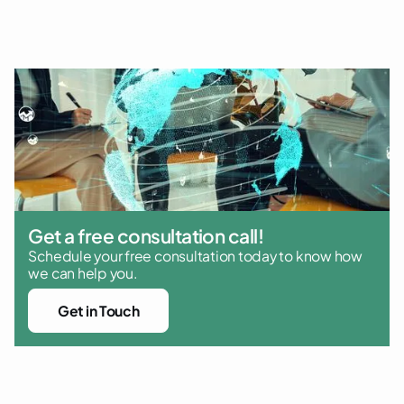
and regulatory compliance
Get a free consultation call!
Schedule your free consultation today to know how
we can help you.
Get in Touch