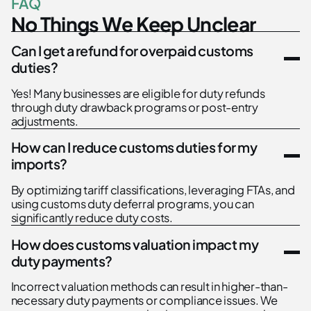
F
A
Q
N
o
T
h
i
n
g
s
W
e
K
e
e
p
U
n
c
l
e
a
r
Can I get a refund for overpaid customs
duties?
Yes! Many businesses are eligible for duty refunds
through duty drawback programs or post-entry
adjustments.
How can I reduce customs duties for my
imports?
By optimizing tariff classifications, leveraging FTAs, and
using customs duty deferral programs, you can
significantly reduce duty costs.
How does customs valuation impact my
duty payments?
Incorrect valuation methods can result in higher-than-
necessary duty payments or compliance issues. We