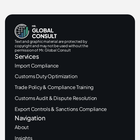
Text and graphic material are protected by
copyright and may not be used without the
permission of Mr. Global Consult
Services
Import Compliance
Customs Duty Optimization
Trade Policy & Compliance Training
Customs Audit & Dispute Resolution
Export Controls & Sanctions Compliance
Navigation
About
Insights