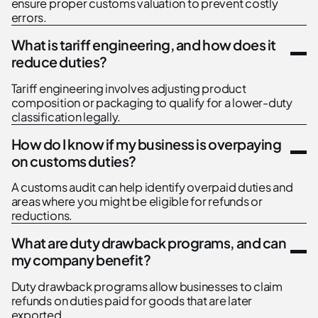
ensure proper customs valuation to prevent costly
errors.
What is tariff engineering, and how does it
reduce duties?
Tariff engineering involves adjusting product
composition or packaging to qualify for a lower-duty
classification legally.
How do I know if my business is overpaying
on customs duties?
A customs audit can help identify overpaid duties and
areas where you might be eligible for refunds or
reductions.
What are duty drawback programs, and can
my company benefit?
Duty drawback programs allow businesses to claim
refunds on duties paid for goods that are later
exported.