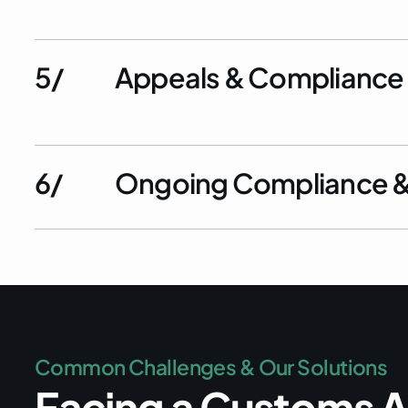
5/
Appeals & Compliance
6/
Ongoing Compliance & 
C
o
m
m
o
n
C
h
a
l
l
e
n
g
e
s
&
O
u
r
S
o
l
u
t
i
o
n
s
F
a
c
i
n
g
a
C
u
s
t
o
m
s
A