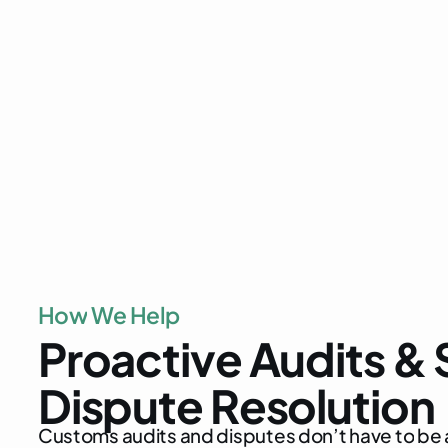
customs compliance audits
customs investigations, audit
tariff classific
determination
proactive comp
H
o
w
W
e
H
e
l
p
P
r
o
a
c
t
i
v
e
A
u
d
i
t
s
&
D
i
s
p
u
t
e
R
e
s
o
l
u
t
i
o
n
C
u
s
t
o
m
s
a
u
d
i
t
s
a
n
d
d
i
s
p
u
t
e
s
d
o
n
’
t
h
a
v
e
t
o
b
e