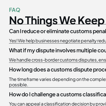
F
A
Q
N
o
T
h
i
n
g
s
W
e
K
e
e
p
Can I reduce or eliminate customs pena
Yes! We help businesses negotiate penalty redu
What if my dispute involves multiple co
We handle cross-border customs disputes, ensur
How long does a customs dispute proc
The timeframe varies depending on the complexit
possible.
How do I challenge a customs classifica
You can appeal a classification decision by pro