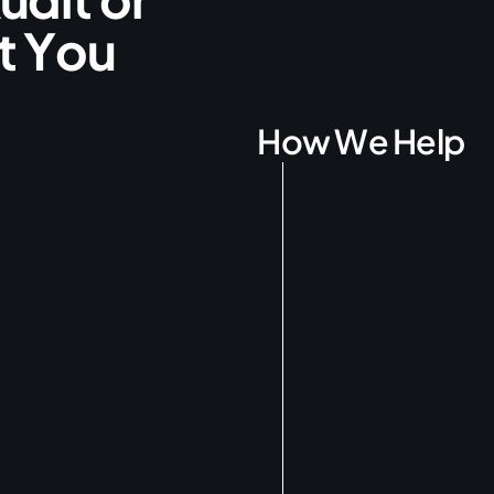
t
Y
o
u
H
o
w
W
e
H
e
l
p