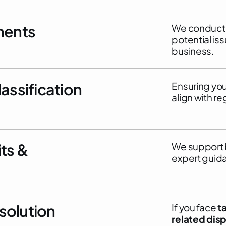
ments
We conduct i
potential is
business.
assification
Ensuring yo
align with re
ts &
We support 
expert guid
esolution
If you face
t
related dis