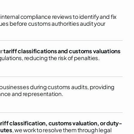
nternal compliance reviews to identify and fix
sues before customs authorities audit your
ur
tariff classifications and customs valuations
gulations, reducing the risk of penalties.
businesses during customs audits, providing
ance and representation.
ariff classification, customs valuation, or duty-
putes
, we work to resolve them through legal