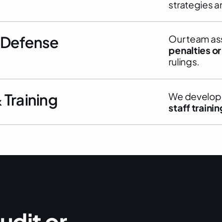
strategies a
 Defense
Our team ass
penalties or
rulings.
Training
We develo
staff trainin
u
d
i
t
o
r