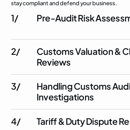
s
t
a
y
c
o
m
p
l
i
a
n
t
a
n
d
d
e
f
e
n
d
y
o
u
r
b
u
s
i
n
e
s
s
.
1/
Pre-Audit Risk Assess
2/
Customs Valuation & Cl
Reviews
3/
Handling Customs Audi
Investigations
4/
Tariff & Duty Dispute R