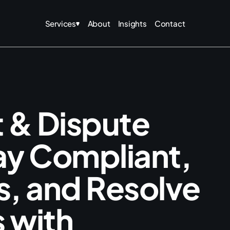
Services
About
Insights
Contact
t
&
D
i
s
p
u
t
e
a
y
C
o
m
p
l
i
a
n
t
,
s
,
a
n
d
R
e
s
o
l
v
e
s
w
i
t
h