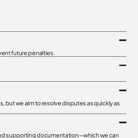
ent future penalties.
 but we aim to resolve disputes as quickly as
ns, and supporting documentation—which we can