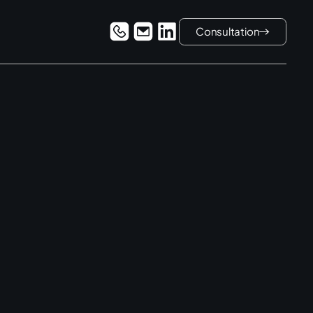
Consultation