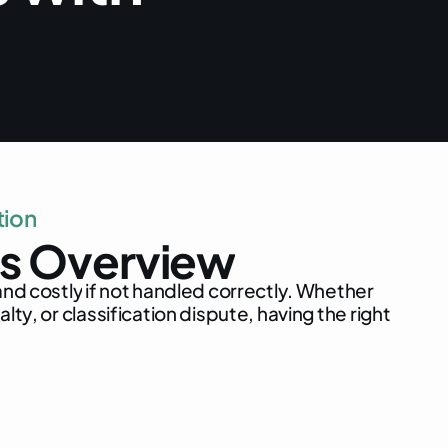
t
i
o
n
s
O
v
e
r
v
i
e
w
a
n
d
c
o
s
t
l
y
i
f
n
o
t
h
a
n
d
l
e
d
c
o
r
r
e
c
t
l
y
.
W
h
e
t
h
e
r
n
a
l
t
y
,
o
r
c
l
a
s
s
i
f
i
c
a
t
i
o
n
d
i
s
p
u
t
e
,
h
a
v
i
n
g
t
h
e
r
i
g
h
t