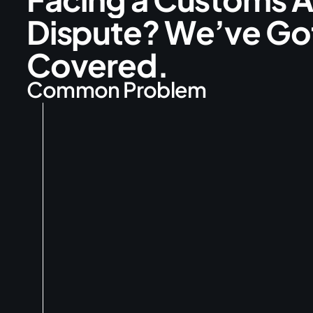
D
i
s
p
u
t
e
?
W
e
’
v
e
G
o
C
o
v
e
r
e
d
.
C
o
m
m
o
n
P
r
o
b
l
e
m