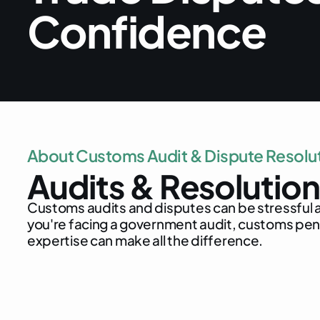
C
o
n
f
i
d
e
n
c
e
A
b
o
u
t
C
u
s
t
o
m
s
A
u
d
i
t
&
D
i
s
p
u
t
e
R
e
s
o
l
u
A
u
d
i
t
s
&
R
e
s
o
l
u
t
i
o
n
C
u
s
t
o
m
s
a
u
d
i
t
s
a
n
d
d
i
s
p
u
t
e
s
c
a
n
b
e
s
t
r
e
s
s
f
u
l
y
o
u
'
r
e
f
a
c
i
n
g
a
g
o
v
e
r
n
m
e
n
t
a
u
d
i
t
,
c
u
s
t
o
m
s
p
e
e
x
p
e
r
t
i
s
e
c
a
n
m
a
k
e
a
l
l
t
h
e
d
i
f
f
e
r
e
n
c
e
.