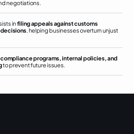
nd negotiations.
ists in
filing appeals against customs
 decisions
, helping businesses overturn unjust
p
compliance programs, internal policies, and
g
to prevent future issues.