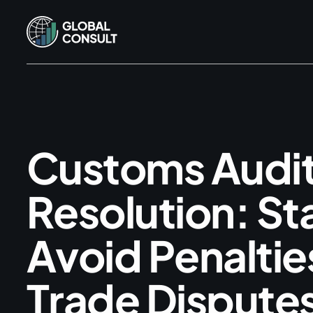
C
u
s
t
o
m
s
A
u
d
i
R
e
s
o
l
u
t
i
o
n
:
S
t
A
v
o
i
d
P
e
n
a
l
t
i
e
T
r
a
d
e
D
i
s
p
u
t
e