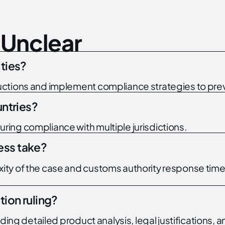
U
n
c
l
e
a
r
lties?
ctions and implement compliance strategies to prev
untries?
ing compliance with multiple jurisdictions.
ess take?
y of the case and customs authority response times,
tion ruling?
viding detailed product analysis, legal justificatio