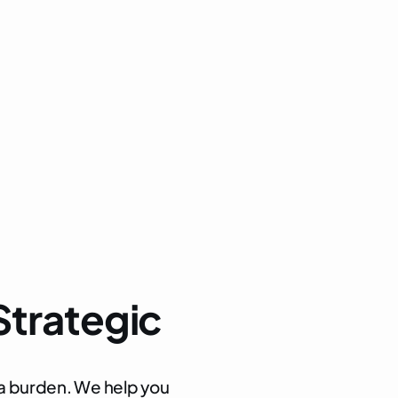
s, and post-entry reviews
ation, customs valuation, and origin
liance strategies
S
t
r
a
t
e
g
i
c
a
b
u
r
d
e
n
.
W
e
h
e
l
p
y
o
u